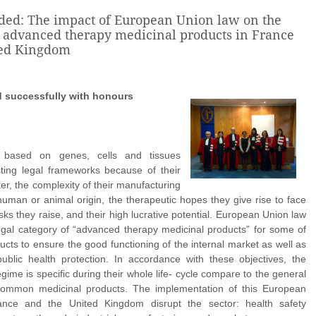
ded: The impact of European Union law on the
f advanced therapy medicinal products in France
ted Kingdom
d
successfully with honours
s based on genes, cells and tissues
sting legal frameworks because of their
r, the complexity of their manufacturing
human or animal origin, the therapeutic hopes they give rise to face
sks they raise, and their high lucrative potential. European Union law
egal category of “advanced therapy medicinal products” for some of
ucts to ensure the good functioning of the internal market as well as
public health protection. In accordance with these objectives, the
gime is specific during their whole life- cycle compare to the general
common medicinal products. The implementation of this European
rance and the United Kingdom disrupt the sector: health safety