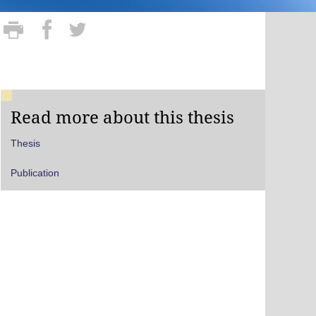
Read more about this thesis
Thesis
Publication