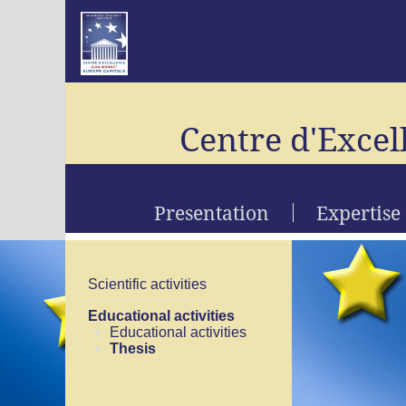
Centre d'Excel
Presentation
Expertise
Scientific activities
Educational activities
Educational activities
Thesis