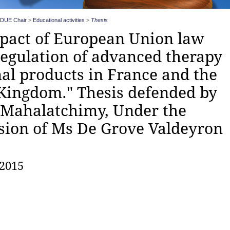
DUE Chair
>
Educational activities
>
Thesis
pact of European Union law
regulation of advanced therapy
al products in France and the
Kingdom." Thesis defended by
 Mahalatchimy, Under the
sion of Ms De Grove Valdeyron
 2015