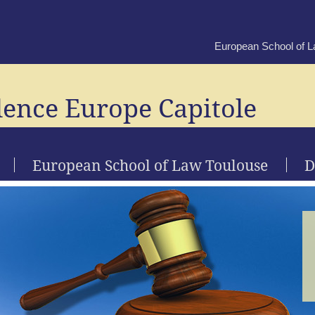
European School of 
lence Europe Capitole
European School of Law Toulouse
D