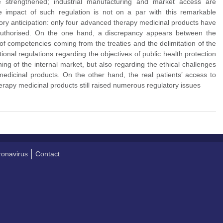
e strengthened; industrial manufacturing and market access are
e impact of such regulation is not on a par with this remarkable
ry anticipation: only four advanced therapy medicinal products have
authorised. On the one hand, a discrepancy appears between the
 of competencies coming from the treaties and the delimitation of the
onal regulations regarding the objectives of public health protection
ing of the internal market, but also regarding the ethical challenges
edicinal products. On the other hand, the real patients’ access to
rapy medicinal products still raised numerous regulatory issues
onavirus
Contact