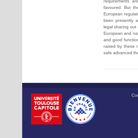
requirements ar
favoured. But th
European regulato
been presently 
legal sharing out
European and nati
and good function
raised by these m
safe advanced the
Cor