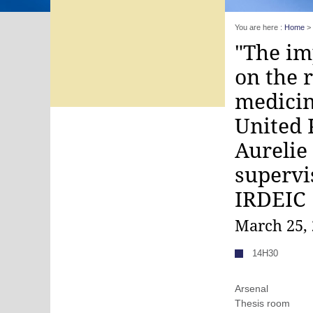
You are here :
Home
>
"The im
on the 
medicin
United 
Aurelie
supervi
IRDEIC
March 25,
14H30
Arsenal
Thesis room