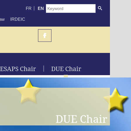
FR
EN
Law
IRDEIC
ESAPS Chair
DUE Chair
DUE Chair