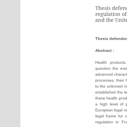
Thesis defen
regulation o
and the Uni
Thesis defende
Abstract :
Health product
question the exi
advanced characte
processes, their 
to the unknown ri
established the l
these health prod
a high level of 
European legal re
legal frame for 
regulation in F