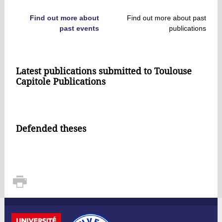
Find out more about
Find out more about past
past events
publications
Latest publications submitted to Toulouse
Capitole Publications
Defended theses