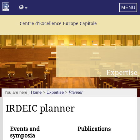
MENU
Centre d'Excellence Europe Capitole
Expertise
You are here :
Home
>
Expertise
>
Planner
IRDEIC planner
Events and
Publications
symposia