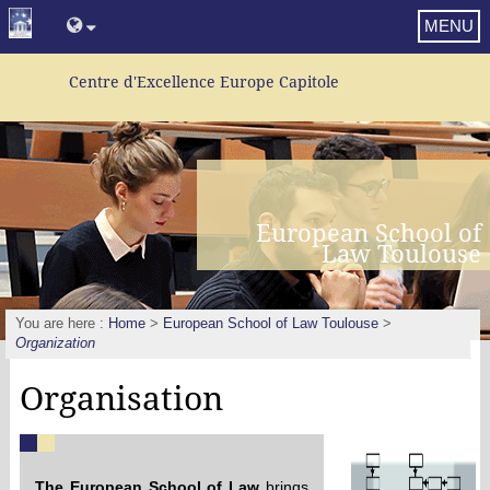
MENU
Centre d'Excellence Europe Capitole
European School of
Law Toulouse
You are here :
Home
>
European School of Law Toulouse
>
Organization
Organisation
The European School of Law
brings