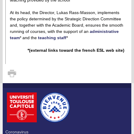
At its head, the Director, Lukas Rass-Masson, implements
the policy determined by the Strategic Direction Committee
and, together with the Academic Board, ensures the smooth
running of courses, with the support of an
administrative
team
* and the
teaching staff
*
*(external links toward the french ESL web site)
Coronavirus