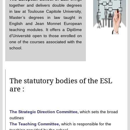
together and delivers double degrees
in law at Toulouse Capitole University,
Master’s degrees in law taught in
English and Jean Monnet European
teaching modules. It offers a Diplôme
d’Université open to those enrolled on
one of the courses associated with the
school.
The statutory bodies of the ESL
are :
The Strategic Direction Committee
,
which sets the broad
outlines
The Teaching Committee,
which is responsible for the
teaching provided by the school