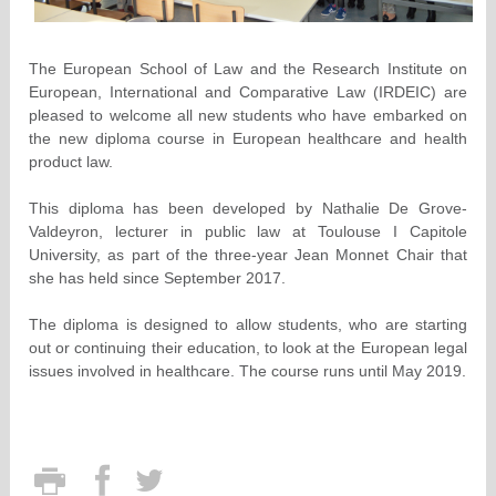
The European School of Law and the Research Institute on
European, International and Comparative Law (IRDEIC) are
pleased to welcome all new students who have embarked on
the new diploma course in European healthcare and health
product law.
This diploma has been developed by Nathalie De Grove-
Valdeyron, lecturer in public law at Toulouse I Capitole
University, as part of the three-year Jean Monnet Chair that
she has held since September 2017.
The diploma is designed to allow students, who are starting
out or continuing their education, to look at the European legal
issues involved in healthcare. The course runs until May 2019.