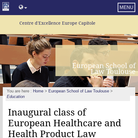
MENU
Centre d'Excellence Europe Capitole
European School of
Law Toulouse
You are here :
Home
>
European School of Law Toulouse
>
Education
Inaugural class of
European Healthcare and
Health Product Law