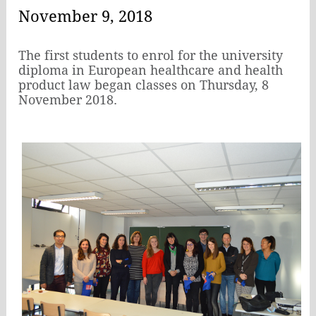
November 9, 2018
The first students to enrol for the university
diploma in European healthcare and health
product law began classes on Thursday, 8
November 2018.