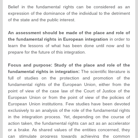
Belief in the fundamental rights can be considered as an
expression of the dominance of the individual to the detriment
of the state and the public interest.
An assessment should be made of the place and role of
the fundamental rights in European integration
in order to
learn the lessons of what has been done until now and to
prepare for the future of this integration.
Focus and purpose: Study of the place and role of the
fundamental rights in integration:
The scientific literature is
full of studies on the protection and promotion of the
fundamental rights of the European Union, either from the
point of view of the case law of the Court of Justice of the
European Union or from the point of view of the policies of
European Union institutions. Few studies have been devoted
exclusively to an analysis of the role of the fundamental rights
in the integration process. Yet, depending on the course of
action taken, the fundamental rights can act as an accelerator
or a brake. As shared values of the entities concerned, they
can stimulate progress towards achieving the common