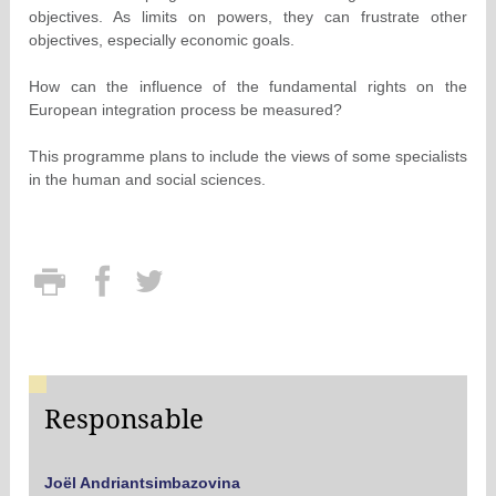
objectives. As limits on powers, they can frustrate other
objectives, especially economic goals.
How can the influence of the fundamental rights on the
European integration process be measured?
This programme plans to include the views of some specialists
in the human and social sciences.
Responsable
Joël Andriantsimbazovina