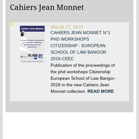
Cahiers Jean Monnet
March 27, 2019
CAHIERS JEAN MONNET N°1
PHD WORKSHOPS
CITIZENSHIP - EUROPEAN
SCHOOL OF LAW BANGOR
2018-CEEC
Publication of the proceedings of
the phd workshops Citizenship
European School of Law Bangor-
2018 in the new Cahiers Jean
Monnet collection.
READ MORE