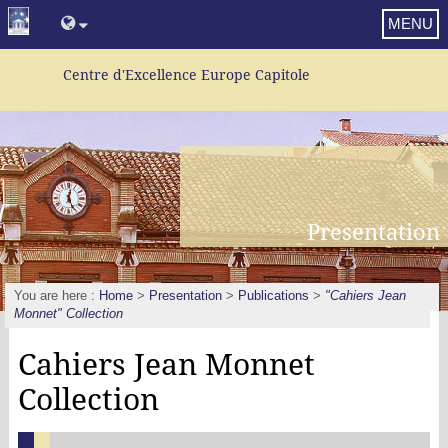
MENU
Centre d'Excellence Europe Capitole
Presentation
You are here :
Home
>
Presentation
>
Publications
>
"Cahiers Jean
Monnet" Collection
Cahiers Jean Monnet
Collection