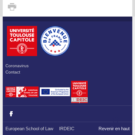
Coronavirus
Contact
European School of Law
IRDEIC
Revenir en haut