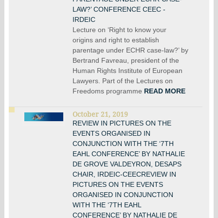
LAW?’ CONFERENCE CEEC -
IRDEIC
Lecture on ‘Right to know your
origins and right to establish
parentage under ECHR case-law?’ by
Bertrand Favreau, president of the
Human Rights Institute of European
Lawyers. Part of the Lectures on
Freedoms programme
READ MORE
October 21, 2019
REVIEW IN PICTURES ON THE
EVENTS ORGANISED IN
CONJUNCTION WITH THE ‘7TH
EAHL CONFERENCE’ BY NATHALIE
DE GROVE VALDEYRON, DESAPS
CHAIR, IRDEIC-CEECREVIEW IN
PICTURES ON THE EVENTS
ORGANISED IN CONJUNCTION
WITH THE ‘7TH EAHL
CONFERENCE’ BY NATHALIE DE