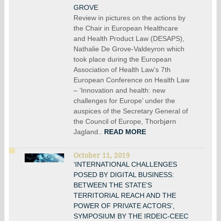
GROVE
Review in pictures on the actions by
the Chair in European Healthcare
and Health Product Law (DESAPS),
Nathalie De Grove-Valdeyron which
took place during the European
Association of Health Law’s 7th
European Conference on Health Law
– ‘Innovation and health: new
challenges for Europe’ under the
auspices of the Secretary General of
the Council of Europe, Thorbjørn
Jagland..
READ MORE
October 11, 2019
‘INTERNATIONAL CHALLENGES
POSED BY DIGITAL BUSINESS:
BETWEEN THE STATE’S
TERRITORIAL REACH AND THE
POWER OF PRIVATE ACTORS’,
SYMPOSIUM BY THE IRDEIC-CEEC