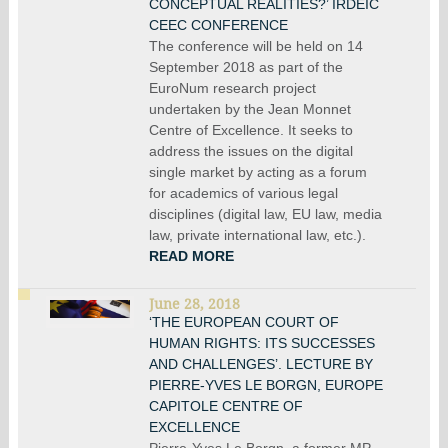
CONCEPTUAL REALITIES?’ IRDEIC
CEEC CONFERENCE
The conference will be held on 14
September 2018 as part of the
EuroNum research project
undertaken by the Jean Monnet
Centre of Excellence. It seeks to
address the issues on the digital
single market by acting as a forum
for academics of various legal
disciplines (digital law, EU law, media
law, private international law, etc.).
READ MORE
June 28, 2018
‘THE EUROPEAN COURT OF
HUMAN RIGHTS: ITS SUCCESSES
AND CHALLENGES’. LECTURE BY
PIERRE-YVES LE BORGN, EUROPE
CAPITOLE CENTRE OF
EXCELLENCE
Pierre-Yves Le Borgn, a former MP,