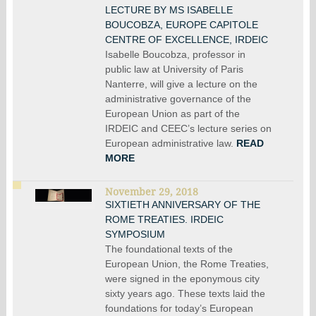
LECTURE BY MS ISABELLE
BOUCOBZA, EUROPE CAPITOLE
CENTRE OF EXCELLENCE, IRDEIC
Isabelle Boucobza, professor in
public law at University of Paris
Nanterre, will give a lecture on the
administrative governance of the
European Union as part of the
IRDEIC and CEEC’s lecture series on
European administrative law.
READ
MORE
November 29, 2018
SIXTIETH ANNIVERSARY OF THE
ROME TREATIES. IRDEIC
SYMPOSIUM
The foundational texts of the
European Union, the Rome Treaties,
were signed in the eponymous city
sixty years ago. These texts laid the
foundations for today’s European