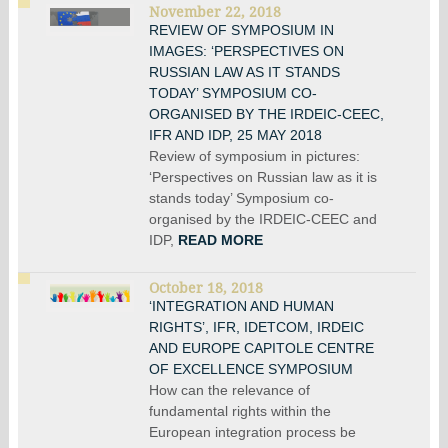
November 22, 2018
REVIEW OF SYMPOSIUM IN
IMAGES: ‘PERSPECTIVES ON
RUSSIAN LAW AS IT STANDS
TODAY’ SYMPOSIUM CO-
ORGANISED BY THE IRDEIC-CEEC,
IFR AND IDP, 25 MAY 2018
Review of symposium in pictures:
‘Perspectives on Russian law as it is
stands today’ Symposium co-
organised by the IRDEIC-CEEC and
IDP,
READ MORE
October 18, 2018
‘INTEGRATION AND HUMAN
RIGHTS’, IFR, IDETCOM, IRDEIC
AND EUROPE CAPITOLE CENTRE
OF EXCELLENCE SYMPOSIUM
How can the relevance of
fundamental rights within the
European integration process be