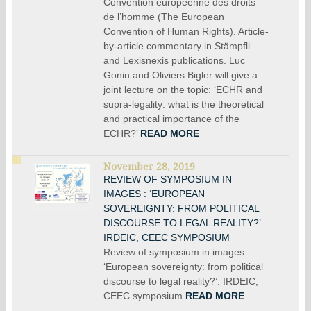
Convention européenne des droits
de l’homme (The European
Convention of Human Rights). Article-
by-article commentary in Stämpfli
and Lexisnexis publications. Luc
Gonin and Oliviers Bigler will give a
joint lecture on the topic: ‘ECHR and
supra-legality: what is the theoretical
and practical importance of the
ECHR?’
READ MORE
November 28, 2019
REVIEW OF SYMPOSIUM IN
IMAGES : ‘EUROPEAN
SOVEREIGNTY: FROM POLITICAL
DISCOURSE TO LEGAL REALITY?’.
IRDEIC, CEEC SYMPOSIUM
Review of symposium in images :
‘European sovereignty: from political
discourse to legal reality?’. IRDEIC,
CEEC symposium
READ MORE