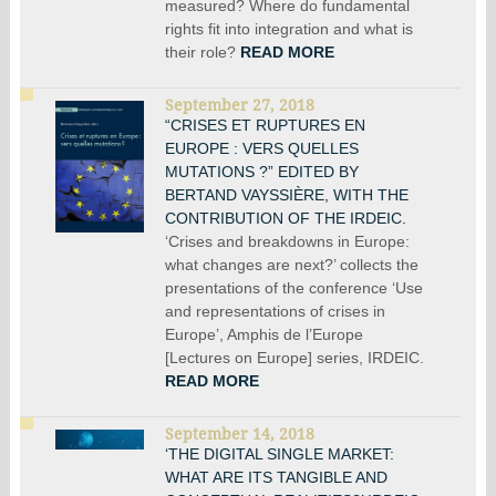
measured? Where do fundamental
rights fit into integration and what is
their role?
READ MORE
September 27, 2018
“CRISES ET RUPTURES EN
EUROPE : VERS QUELLES
MUTATIONS ?” EDITED BY
BERTAND VAYSSIÈRE, WITH THE
CONTRIBUTION OF THE IRDEIC.
‘Crises and breakdowns in Europe:
what changes are next?’ collects the
presentations of the conference ‘Use
and representations of crises in
Europe’, Amphis de l’Europe
[Lectures on Europe] series, IRDEIC.
READ MORE
September 14, 2018
‘THE DIGITAL SINGLE MARKET:
WHAT ARE ITS TANGIBLE AND