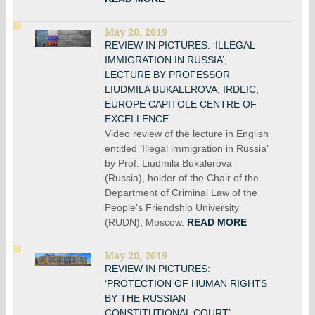
May 20, 2019
REVIEW IN PICTURES: ‘ILLEGAL
IMMIGRATION IN RUSSIA’,
LECTURE BY PROFESSOR
LIUDMILA BUKALEROVA, IRDEIC,
EUROPE CAPITOLE CENTRE OF
EXCELLENCE
Video review of the lecture in English
entitled ‘Illegal immigration in Russia’
by Prof. Liudmila Bukalerova
(Russia), holder of the Chair of the
Department of Criminal Law of the
People’s Friendship University
(RUDN), Moscow.
READ MORE
May 20, 2019
REVIEW IN PICTURES:
‘PROTECTION OF HUMAN RIGHTS
BY THE RUSSIAN
CONSTITUTIONAL COURT’.