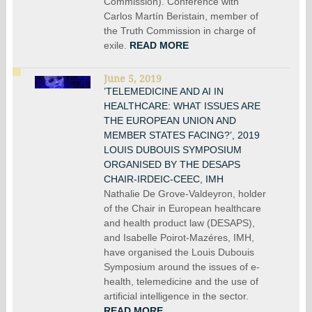
Commission). Conference with
Carlos Martín Beristain, member of
the Truth Commission in charge of
exile.
READ MORE
June 5, 2019
’TELEMEDICINE AND AI IN
HEALTHCARE: WHAT ISSUES ARE
THE EUROPEAN UNION AND
MEMBER STATES FACING?’, 2019
LOUIS DUBOUIS SYMPOSIUM
ORGANISED BY THE DESAPS
CHAIR-IRDEIC-CEEC, IMH
Nathalie De Grove-Valdeyron, holder
of the Chair in European healthcare
and health product law (DESAPS),
and Isabelle Poirot-Mazéres, IMH,
have organised the Louis Dubouis
Symposium around the issues of e-
health, telemedicine and the use of
artificial intelligence in the sector.
READ MORE