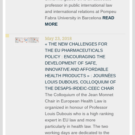
professor in public international law
and international relations at Pompeu
Fabra University in Barcelona
READ
MORE
May 23, 2018
« THE NEW CHALLENGES FOR
THE EU PHARMACEUTICALS
POLICY : ENCOURAGING THE
DEVELOPMENT OF SAFE,
INNOVATIVE AND AFFORDABLE
HEALTH PRODUCTS » : JOURNÉES
LOUIS DUBOUIS, COLLOQUIUM OF
THE DESAPS-IRDEIC-CEEC CHAIR
The Colloquium of the Jean Monnet
Chair in European Health Law is
organized in honour of Professor
Louis Dubouis who is a high ranking
expert in EU law and more
particularly in health law. The two
working days are dedicated to the