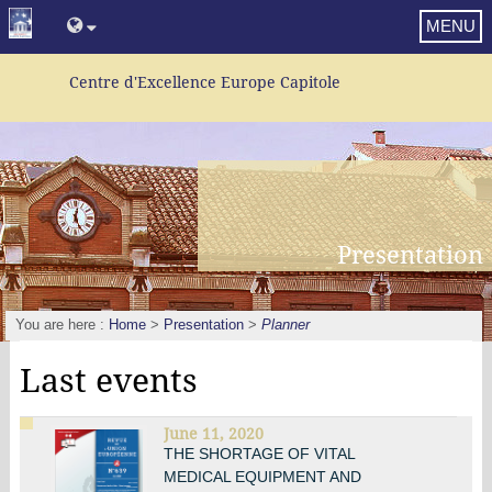
MENU
Centre d'Excellence Europe Capitole
Presentation
You are here :
Home
>
Presentation
>
Planner
Last events
June 11, 2020
THE SHORTAGE OF VITAL
MEDICAL EQUIPMENT AND