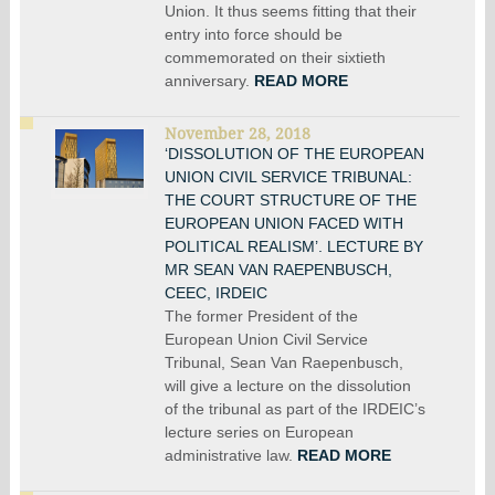
Union. It thus seems fitting that their
entry into force should be
commemorated on their sixtieth
anniversary.
READ MORE
November 28, 2018
‘DISSOLUTION OF THE EUROPEAN
UNION CIVIL SERVICE TRIBUNAL:
THE COURT STRUCTURE OF THE
EUROPEAN UNION FACED WITH
POLITICAL REALISM’. LECTURE BY
MR SEAN VAN RAEPENBUSCH,
CEEC, IRDEIC
The former President of the
European Union Civil Service
Tribunal, Sean Van Raepenbusch,
will give a lecture on the dissolution
of the tribunal as part of the IRDEIC’s
lecture series on European
administrative law.
READ MORE