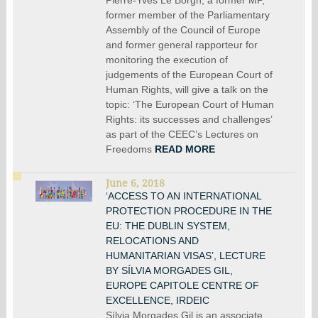
former member of the Parliamentary
Assembly of the Council of Europe
and former general rapporteur for
monitoring the execution of
judgements of the European Court of
Human Rights, will give a talk on the
topic: ‘The European Court of Human
Rights: its successes and challenges’
as part of the CEEC’s Lectures on
Freedoms
READ MORE
June 6, 2018
‘ACCESS TO AN INTERNATIONAL
PROTECTION PROCEDURE IN THE
EU: THE DUBLIN SYSTEM,
RELOCATIONS AND
HUMANITARIAN VISAS’, LECTURE
BY SÍLVIA MORGADES GIL,
EUROPE CAPITOLE CENTRE OF
EXCELLENCE, IRDEIC
Sílvia Morgades Gil is an associate