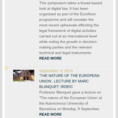
This symposium takes a broad-based
look at digital law. It has been
organised as part of the EuroNum
programme and will consider the
most recent upheavals affecting the
legal framework of digital activities
carried out at an international level
while noting the growth in decision-
making parties and the relevant
technical and legal instruments.
READ MORE
September 9, 2019
’THE NATURE OF THE EUROPEAN
UNION’, LECTURE BY MARC
BLANQUET, IRDEIC
Professor Blanquet gave a lecture on
‘The nature of the European Union’ at
the Autonomous University of
Barcelona on Monday, 9 September.
READ MORE