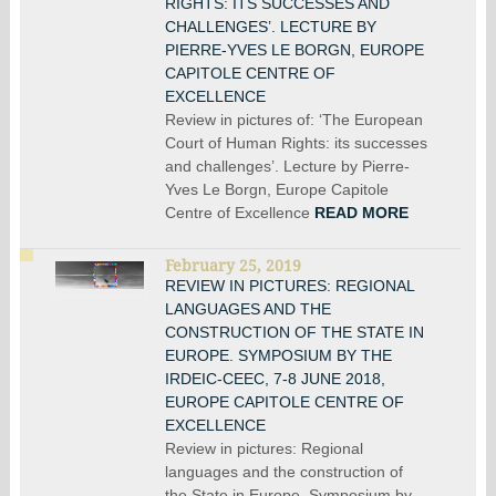
RIGHTS: ITS SUCCESSES AND
CHALLENGES’. LECTURE BY
PIERRE-YVES LE BORGN, EUROPE
CAPITOLE CENTRE OF
EXCELLENCE
Review in pictures of: ‘The European
Court of Human Rights: its successes
and challenges’. Lecture by Pierre-
Yves Le Borgn, Europe Capitole
Centre of Excellence
READ MORE
February 25, 2019
REVIEW IN PICTURES: REGIONAL
LANGUAGES AND THE
CONSTRUCTION OF THE STATE IN
EUROPE. SYMPOSIUM BY THE
IRDEIC-CEEC, 7-8 JUNE 2018,
EUROPE CAPITOLE CENTRE OF
EXCELLENCE
Review in pictures: Regional
languages and the construction of
the State in Europe. Symposium by