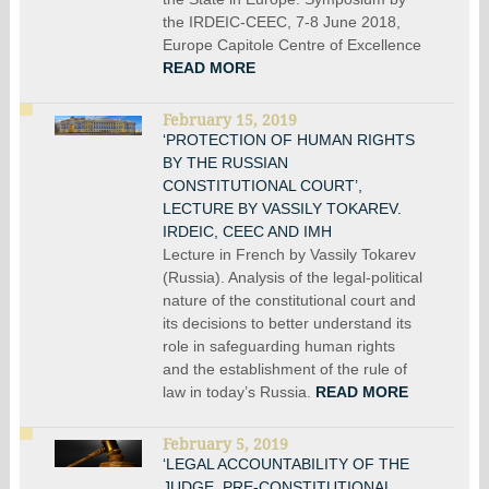
the IRDEIC-CEEC, 7-8 June 2018,
Europe Capitole Centre of Excellence
READ MORE
February 15, 2019
‘PROTECTION OF HUMAN RIGHTS
BY THE RUSSIAN
CONSTITUTIONAL COURT’,
LECTURE BY VASSILY TOKAREV.
IRDEIC, CEEC AND IMH
Lecture in French by Vassily Tokarev
(Russia). Analysis of the legal-political
nature of the constitutional court and
its decisions to better understand its
role in safeguarding human rights
and the establishment of the rule of
law in today’s Russia.
READ MORE
February 5, 2019
‘LEGAL ACCOUNTABILITY OF THE
JUDGE. PRE-CONSTITUTIONAL