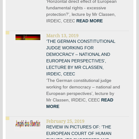
‘Horizontal direct effect of European
fundamental rights - excessive
protection?’, lecture by Mr Classen,
IRDEIC, CEEC
READ MORE
March 13, 2019
‘THE GERMAN CONSTITUTIONAL
JUDGE WORKING FOR
DEMOCRACY – NATIONAL AND
EUROPEAN PERSPECTIVES’,
LECTURE BY MR CLASSEN,
IRDEIC, CEEC
‘The German constitutional judge
working for democracy – national and
European perspectives’, lecture by
Mr Classen, IRDEIC, CEEC
READ
MORE
February 25, 2019
REVIEW IN PICTURES OF: ‘THE
EUROPEAN COURT OF HUMAN