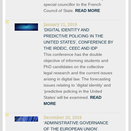
special councillor to the French
Council of State.
READ MORE
January 11, 2019
‘DIGITAL IDENTITY AND
PREDICTIVE POLICING IN THE
UNITED STATES’, CONFERENCE BY
THE IRDEIC, CEEC AND IDP
This conference has the double
objective of informing students and
PhD candidates on the collective
legal research and the current issues
arising in digital law. The forecasting
issues relating to ‘digital identity’ and
‘predictive policing in the United
States’ will be examined.
READ
MORE
December 20, 2018
‘ADMINISTRATIVE GOVERNANCE
OF THE EUROPEAN UNION’.