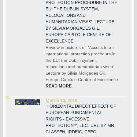
PROTECTION PROCEDURE IN THE
EU: THE DUBLIN SYSTEM,
RELOCATIONS AND
HUMANITARIAN VISAS’. LECTURE
BY SILVIA MORGADES GIL,
EUROPE CAPITOLE CENTRE OF
EXCELLENCE
Review in pictures of: ‘Access to an
international protection procedure in
the EU: the Dublin system,
relocations and humanitarian visas’.
Lecture by Silvia Morgades Gil,
Europe Capitole Centre of Excellence
READ MORE
March 13, 2019
‘HORIZONTAL DIRECT EFFECT OF
EUROPEAN FUNDAMENTAL
RIGHTS - EXCESSIVE
PROTECTION?’, LECTURE BY MR
CLASSEN, IRDEIC, CEEC