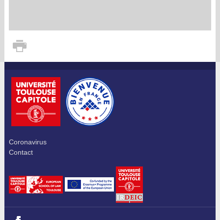
Coronavirus
Contact