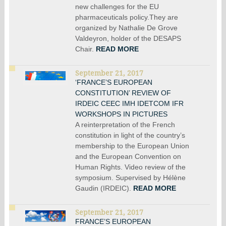
new challenges for the EU
pharmaceuticals policy.They are
organized by Nathalie De Grove
Valdeyron, holder of the DESAPS
Chair.
READ MORE
September 21, 2017
‘FRANCE’S EUROPEAN
CONSTITUTION’ REVIEW OF
IRDEIC CEEC IMH IDETCOM IFR
WORKSHOPS IN PICTURES
A reinterpretation of the French
constitution in light of the country’s
membership to the European Union
and the European Convention on
Human Rights. Video review of the
symposium. Supervised by Hélène
Gaudin (IRDEIC).
READ MORE
September 21, 2017
FRANCE’S EUROPEAN