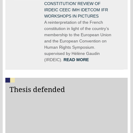
CONSTITUTION’ REVIEW OF
IRDEIC CEEC IMH IDETCOM IFR
WORKSHOPS IN PICTURES
A reinterpretation of the French
constitution in light of the country’s
membership to the European Union
and the European Convention on
Human Rights Symposium.
supervised by Hélène Gaudin
(IRDEIC).
READ MORE
Thesis defended