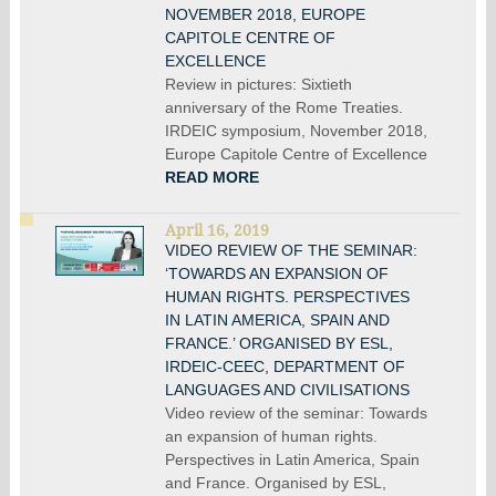
NOVEMBER 2018, EUROPE
CAPITOLE CENTRE OF
EXCELLENCE
Review in pictures: Sixtieth
anniversary of the Rome Treaties.
IRDEIC symposium, November 2018,
Europe Capitole Centre of Excellence
READ MORE
April 16, 2019
VIDEO REVIEW OF THE SEMINAR:
‘TOWARDS AN EXPANSION OF
HUMAN RIGHTS. PERSPECTIVES
IN LATIN AMERICA, SPAIN AND
FRANCE.’ ORGANISED BY ESL,
IRDEIC-CEEC, DEPARTMENT OF
LANGUAGES AND CIVILISATIONS
Video review of the seminar: Towards
an expansion of human rights.
Perspectives in Latin America, Spain
and France. Organised by ESL,