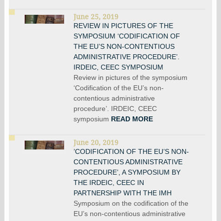
June 25, 2019
REVIEW IN PICTURES OF THE
SYMPOSIUM ‘CODIFICATION OF
THE EU’S NON-CONTENTIOUS
ADMINISTRATIVE PROCEDURE’.
IRDEIC, CEEC SYMPOSIUM
Review in pictures of the symposium
‘Codification of the EU’s non-
contentious administrative
procedure’. IRDEIC, CEEC
symposium
READ MORE
June 20, 2019
’CODIFICATION OF THE EU’S NON-
CONTENTIOUS ADMINISTRATIVE
PROCEDURE’, A SYMPOSIUM BY
THE IRDEIC, CEEC IN
PARTNERSHIP WITH THE IMH
Symposium on the codification of the
EU’s non-contentious administrative