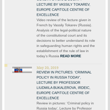
LECTURE BY VASSILY TOKAREV,
EUROPE CAPITOLE CENTRE OF
EXCELLENCE
Video review of the lecture given in
French by Vassily Tokarev (Russia).
Analysis of the legal-political nature
of the constitutional court and its
decisions to better understand its role
in safeguarding human rights and the
establishment of the rule of law in
today’s Russia
READ MORE
May 20, 2019
REVIEW IN PICTURES: ‘CRIMINAL
POLICY IN RUSSIA TODAY’,
LECTURE BY PROFESSOR
LIUDMILA BUKALEROVA, IRDEIC,
EUROPE CAPITOLE CENTRE OF
EXCELLENCE
Review in pictures: ‘Criminal policy in
Russia today’, Lecture by Professor