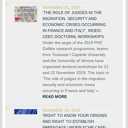
November 21, 2019
‘THE ROLE OF JUDGES IN THE
MIGRATION, SECURITY AND
ECONOMIC CRISES OCCURRING
IN FRANCE AND ITALY’, IRDEIC
CEEC DOCTORAL WORKSHOPS
Under the aegis of the 2019 PHC
Galilée research programme, teams
from Toulouse I Capitole University
and the University of Verona have
organised doctoral workshops for 21
and 22 November 2019. The topic is:
‘The role of judges in the migration,
security and economic crises
occurring in France and Italy’ ».
READ MORE
November 19, 2019
‘RIGHT TO KNOW YOUR ORIGINS
AND RIGHT TO ESTABLISH
PARENTAGE UNDER ECHR CASE-