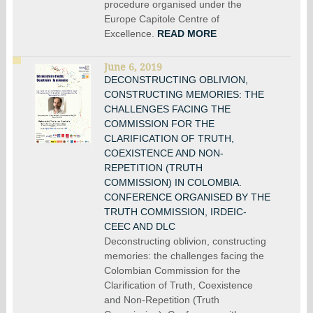
procedure organised under the
Europe Capitole Centre of
Excellence.
READ MORE
June 6, 2019
DECONSTRUCTING OBLIVION,
CONSTRUCTING MEMORIES: THE
CHALLENGES FACING THE
COMMISSION FOR THE
CLARIFICATION OF TRUTH,
COEXISTENCE AND NON-
REPETITION (TRUTH
COMMISSION) IN COLOMBIA.
CONFERENCE ORGANISED BY THE
TRUTH COMMISSION, IRDEIC-
CEEC AND DLC
Deconstructing oblivion, constructing
memories: the challenges facing the
Colombian Commission for the
Clarification of Truth, Coexistence
and Non-Repetition (Truth