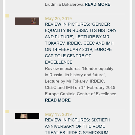
Liudmila Bukalerova
READ MORE
May 20, 2019
REVIEW IN PICTURES: ‘GENDER
EQUALITY IN RUSSIA: ITS HISTORY
AND FUTURE’, LECTURE BY MR
TOKAREV. IRDEIC, CEEC AND IMH
ON 14 FEBRUARY 2019, EUROPE
CAPITOLE CENTRE OF
EXCELLENCE
Review in pictures: ‘Gender equality
in Russia: its history and future’,
Lecture by Mr Tokarev. IRDEIC,
CEEC and IMH on 14 February 2019,
Europe Capitole Centre of Excellence
READ MORE
May 17, 2019
REVIEW IN PICTURES: SIXTIETH
ANNIVERSARY OF THE ROME
TREATIES. IRDEIC SYMPOSIUM,