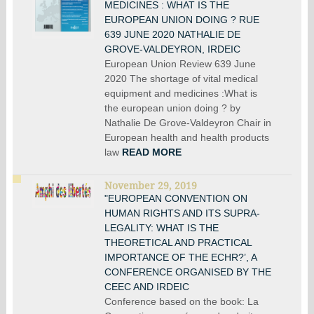
MEDICINES : WHAT IS THE
EUROPEAN UNION DOING ? RUE
639 JUNE 2020 NATHALIE DE
GROVE-VALDEYRON, IRDEIC
European Union Review 639 June
2020 The shortage of vital medical
equipment and medicines :What is
the european union doing ? by
Nathalie De Grove-Valdeyron Chair in
European health and health products
law
READ MORE
November 29, 2019
"EUROPEAN CONVENTION ON
HUMAN RIGHTS AND ITS SUPRA-
LEGALITY: WHAT IS THE
THEORETICAL AND PRACTICAL
IMPORTANCE OF THE ECHR?’, A
CONFERENCE ORGANISED BY THE
CEEC AND IRDEIC
Conference based on the book: La