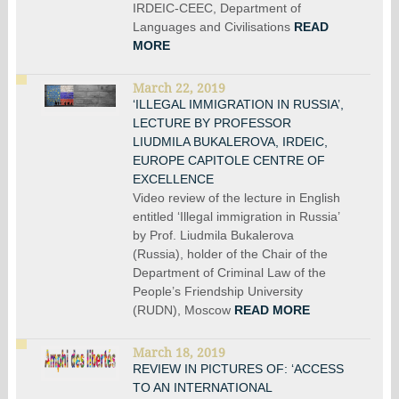
IRDEIC-CEEC, Department of
Languages and Civilisations
READ
MORE
March 22, 2019
‘ILLEGAL IMMIGRATION IN RUSSIA’,
LECTURE BY PROFESSOR
LIUDMILA BUKALEROVA, IRDEIC,
EUROPE CAPITOLE CENTRE OF
EXCELLENCE
Video review of the lecture in English
entitled ‘Illegal immigration in Russia’
by Prof. Liudmila Bukalerova
(Russia), holder of the Chair of the
Department of Criminal Law of the
People’s Friendship University
(RUDN), Moscow
READ MORE
March 18, 2019
REVIEW IN PICTURES OF: ‘ACCESS
TO AN INTERNATIONAL