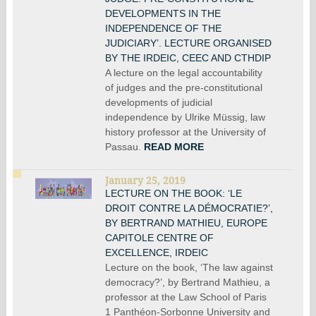
DEVELOPMENTS IN THE
INDEPENDENCE OF THE
JUDICIARY’. LECTURE ORGANISED
BY THE IRDEIC, CEEC AND CTHDIP
A lecture on the legal accountability
of judges and the pre-constitutional
developments of judicial
independence by Ulrike Müssig, law
history professor at the University of
Passau.
READ MORE
January 25, 2019
LECTURE ON THE BOOK: ‘LE
DROIT CONTRE LA DÉMOCRATIE?’,
BY BERTRAND MATHIEU, EUROPE
CAPITOLE CENTRE OF
EXCELLENCE, IRDEIC
Lecture on the book, ‘The law against
democracy?’, by Bertrand Mathieu, a
professor at the Law School of Paris
1 Panthéon-Sorbonne University and